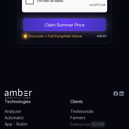
Discount + Full Pamphlet follow
AUGUST
Technologies
Clients
Analyzer
Testimonials
Automator
Farmers
App - Robin
Enterprise
SOON