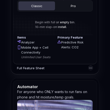
Classic
Pro
Begin with full or empty bin.
10-min slap-on install.
Items
Primary Feature
Analyzer
Predictive Risk
Alerts: CO2
Mobile App + Cell
Connectivity
Unlimited User Seats
Full Feature Sheet
Automator
For anyone who ONLY wants to run fans on
phone and hit moisture/temp goals.