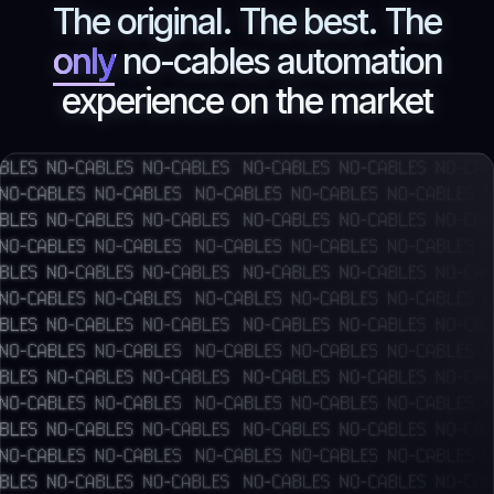
The original. The best. The
only
no-cables automation
experience on the market