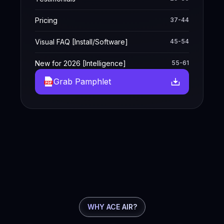
Pricing
37-44
Visual FAQ [Install/Software]
45-54
New for 2026 [Intelligence]
55-61
Grab Pamphlet
WHY ACE AIR?