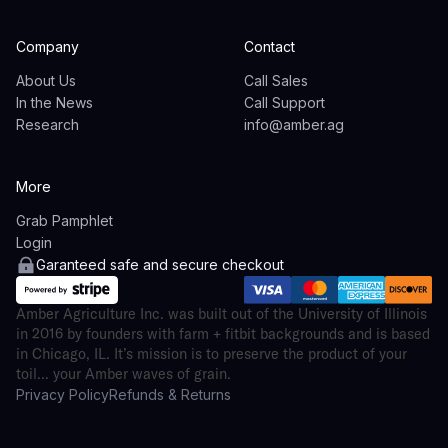
Company
Contact
About Us
Call Sales
In the News
Call Support
Research
info@amber.ag
More
Grab Pamphlet
Login
Garanteed safe and secure checkout
Amber Agriculture Inc. was built out of the University of Illinois
in 2016 by founders with farm + fitbit backgrounds and is based
in Chicago, IL. It’s mission is to preserve the product of your
toil... your Amber waves of grain.
Privacy Policy
Refunds & Returns