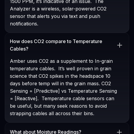
1500 PPM, it’s indicative of an issue. The
Analyzer is a wireless, solar-powered CO2
sensor that alerts you via text and push
notifications.
How does CO2 compare to Temperature
Cables?
Amber uses CO2 as a supplement to In-grain
temperature cables. It’s well proven in grain
science that CO2 spikes in the headspace 10
days before temp will in the grain mass. CO2
Sensing = [Predictive] vs Temperature Sensing
= [Reactive]. Temperature cable sensors can
be useful, but many seek reasons to avoid
strapping cables all across their bins.
What about Moisture Readings?