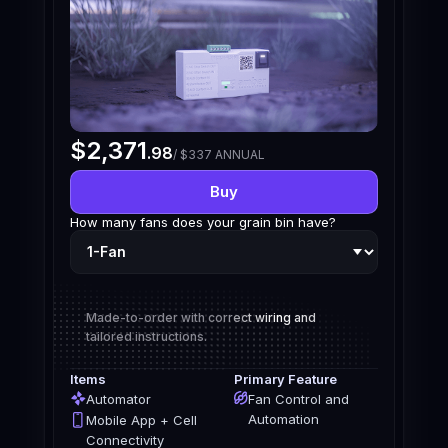
$2,371
.98
/ $337 ANNUAL
Buy
How many fans does your grain bin have?
Made-to-order with correct wiring and
tailored instructions.
Items
Primary Feature
Automator
Fan Control and
Automation
Mobile App + Cell
Connectivity