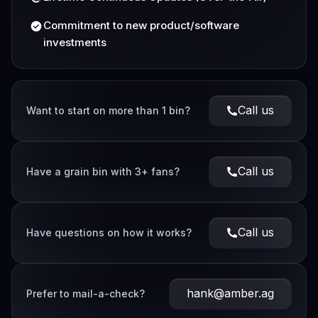
Commitment to new product/software
investments
Call us
Want to start on more than 1 bin?
Call us
Have a grain bin with 3+ fans?
Call us
Have questions on how it works?
hank@amber.ag
Prefer to mail-a-check?