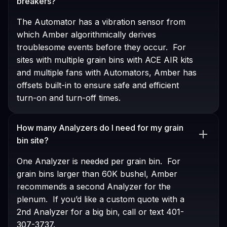
breakers?
The Automator has a vibration sensor from
which Amber algorithmically derives
troublesome events before they occur. For
sites with multiple grain bins with ACE AIR kits
and multiple fans with Automators, Amber has
offsets built-in to ensure safe and efficient
turn-on and turn-off times.
How many Analyzers do I need for my grain
bin site?
One Analyzer is needed per grain bin. For
grain bins larger than 60K bushel, Amber
recommends a second Analyzer for the
plenum. If you’d like a custom quote with a
2nd Analyzer for a big bin, call or text 401-
307-3737.