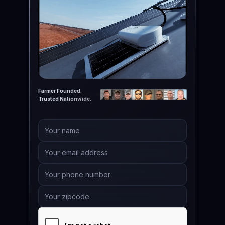
Farmer Founded.
Trusted Nationwide.