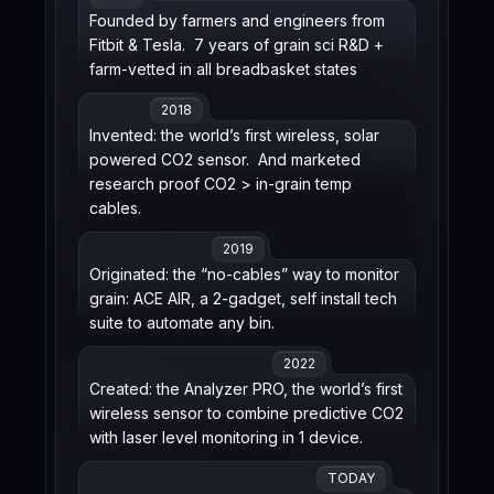
Founded by farmers and engineers from
Fitbit & Tesla. 7 years of grain sci R&D +
farm-vetted in all breadbasket states
2018
Invented: the world’s first wireless, solar
powered CO2 sensor. And marketed
research proof CO2 > in-grain temp
cables.
2019
Originated: the “no-cables” way to monitor
grain: ACE AIR, a 2-gadget, self install tech
suite to automate any bin.
2022
Created: the Analyzer PRO, the world’s first
wireless sensor to combine predictive CO2
with laser level monitoring in 1 device.
TODAY