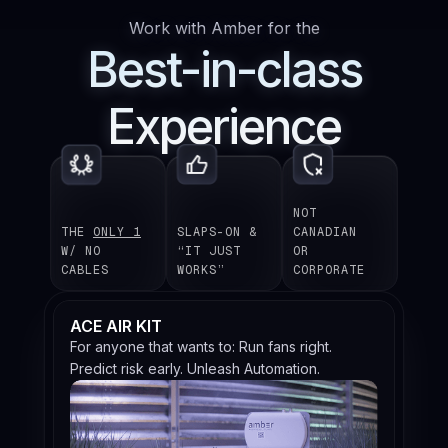
Work with Amber for the
Best-in-class
Experience
NOT
THE
ONLY 1
SLAPS-ON &
CANADIAN
W/ NO
“IT JUST
OR
CABLES
WORKS”
CORPORATE
ACE AIR KIT
For anyone that wants to: Run fans right.
Predict risk early. Unleash Automation.