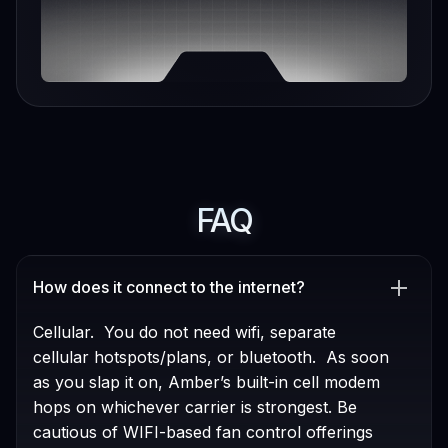
FAQ
How does it connect to the internet?
Cellular. You do not need wifi, separate
cellular hotspots/plans, or bluetooth. As soon
as you slap it on, Amber’s built-in cell modem
hops on whichever carrier is strongest. Be
cautious of WIFI-based fan control offerings