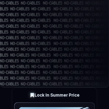
Lock In Summer Price