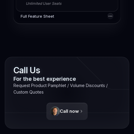
Unlimited User Seats
Full Feature Sheet
Call Us
For the best experience
Request Product Pamphlet / Volume Discounts /
Custom Quotes
Call now