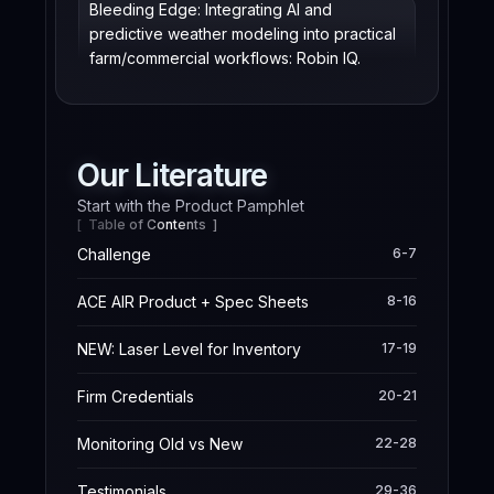
Bleeding Edge: Integrating AI and
predictive weather modeling into practical
farm/commercial workflows: Robin IQ.
Our Literature
Start with the Product Pamphlet
[ Table of Contents ]
Challenge
6-7
ACE AIR Product + Spec Sheets
8-16
NEW: Laser Level for Inventory
17-19
Firm Credentials
20-21
Monitoring Old vs New
22-28
Testimonials
29-36