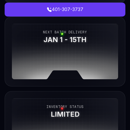
401-307-3737
NEXT BATCH DELIVERY
JAN 1 - 15TH
INVENTORY STATUS
LIMITED