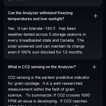
Can the Analyzer withstand freezing
temperatures and low-sunlight?
Yes. It can tolerate -140 F. Has been
weather-tested across 5 storage seasons in
every breadbasket state and Canada. The
solar-powered unit can maintain its charge
even if 100% sun-blocked for 1.5 months.
What is CO2 sensing on the Analyzer?
CO2 sensing is the earliest predictive indicator
for grain spoilage. It is a well-researched
measurement within the field of grain
science. To summarize: If CO2 crosses 1000
PPM an issue is developing. If CO2 reaches