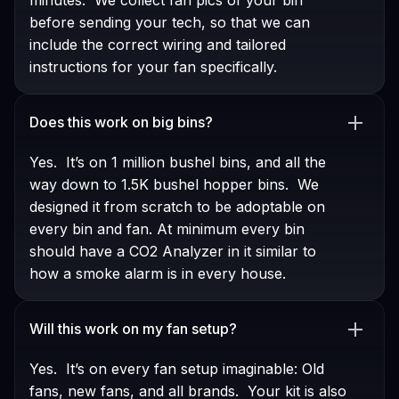
before sending your tech, so that we can
include the correct wiring and tailored
instructions for your fan specifically.
Does this work on big bins?
Yes. It’s on 1 million bushel bins, and all the
way down to 1.5K bushel hopper bins. We
designed it from scratch to be adoptable on
every bin and fan. At minimum every bin
should have a CO2 Analyzer in it similar to
how a smoke alarm is in every house.
Will this work on my fan setup?
Yes. It’s on every fan setup imaginable: Old
fans, new fans, and all brands. Your kit is also