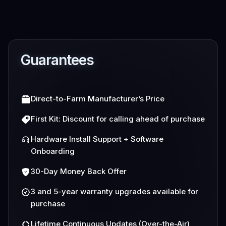
Guarantees
Direct-to-Farm Manufacturer’s Price
First Kit: Discount for calling ahead of purchase
Hardware Install Support + Software
Onboarding
30-Day Money Back Offer
3 and 5-year warranty upgrades available for
purchase
Lifetime Continuous Updates (Over-the-Air)