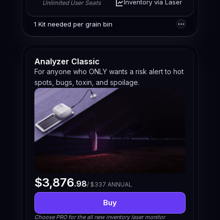
Inventory via Laser
Unlimited User Seats
1 Kit needed per grain bin
Analyzer Classic
For anyone who ONLY wants a risk alert to hot
spots, bugs, toxin, and spoilage.
$3,876
.98
/ $337 ANNUAL
Buy
Choose PRO for the all new inventory laser monitor