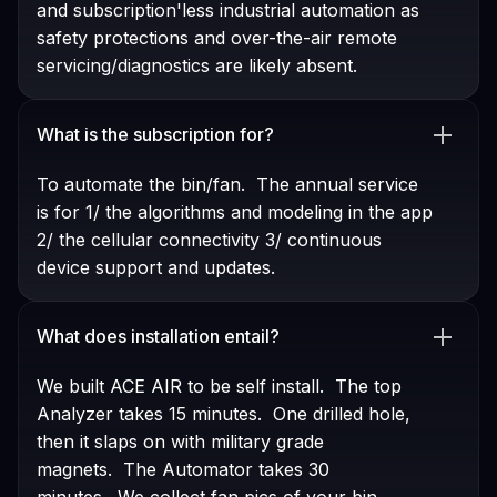
and subscription'less industrial automation as
safety protections and over-the-air remote
servicing/diagnostics are likely absent.
What is the subscription for?
To automate the bin/fan. The annual service
is for 1/ the algorithms and modeling in the app
2/ the cellular connectivity 3/ continuous
device support and updates.
What does installation entail?
We built ACE AIR to be self install. The top
Analyzer takes 15 minutes. One drilled hole,
then it slaps on with military grade
magnets. The Automator takes 30
minutes. We collect fan pics of your bin