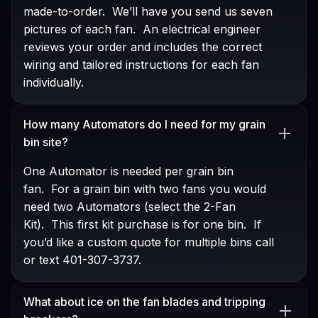
made-to-order. We’ll have you send us seven
pictures of each fan. An electrical engineer
reviews your order and includes the correct
wiring and tailored instructions for each fan
individually.
How many Automators do I need for my grain
bin site?
One Automator is needed per grain bin
fan. For a grain bin with two fans you would
need two Automators (select the 2-Fan
Kit). This first kit purchase is for one bin. If
you’d like a custom quote for multiple bins call
or text 401-307-3737.
What about ice on the fan blades and tripping