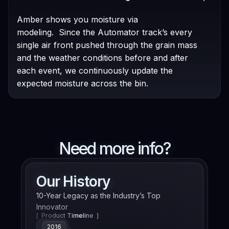
Amber shows you moisture via
modeling. Since the Automator track’s every
single air front pushed through the grain mass
and the weather conditions before and after
each event, we continuously update the
expected moisture across the bin.
Need more info?
Our History
10-Year Legacy as the Industry’s Top
Innovator
[ Product Timeline ]
2016