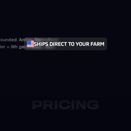
ounded. Amber Agriculture
er = 6th generation, 1884.