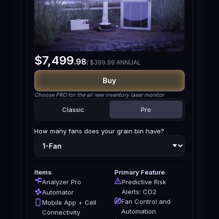
$7,499
.98
/ $399.99 ANNUAL
Buy
Choose PRO for the all new inventory laser monitor
Classic
Pro
How many fans does your grain bin have?
Items
Primary Feature
Analyzer Pro
Predictive Risk
Alerts: CO2
Automator
Fan Control and
Mobile App + Cell
Automation
Connectivity