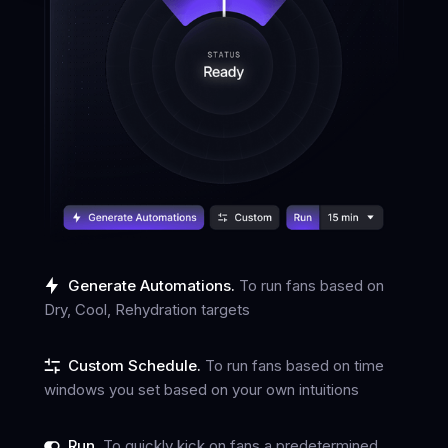
Generate Automations.
To run fans based on
Dry, Cool, Rehydration targets
Custom Schedule.
To run fans based on time
windows you set based on your own intuitions
Run.
To quickly kick on fans a predetermined