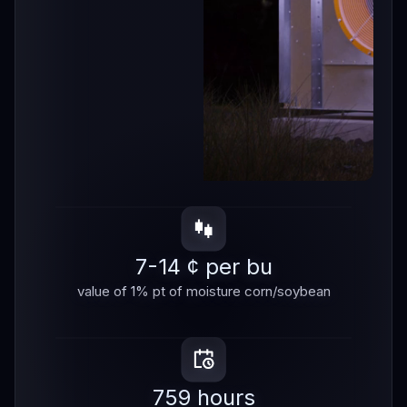
7-14 ¢ per bu
value of 1% pt of moisture corn/soybean
759 hours