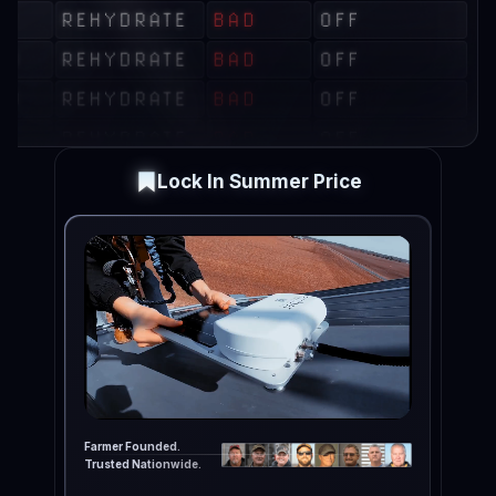
Lock In Summer Price
Farmer Founded.
Trusted Nationwide.