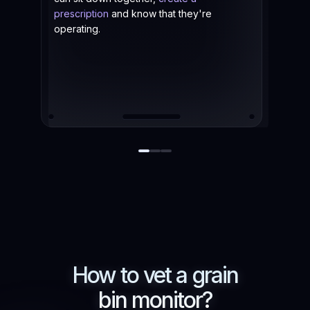
prescription
and know that they're
operating.
How to vet a
grain
bin monitor?