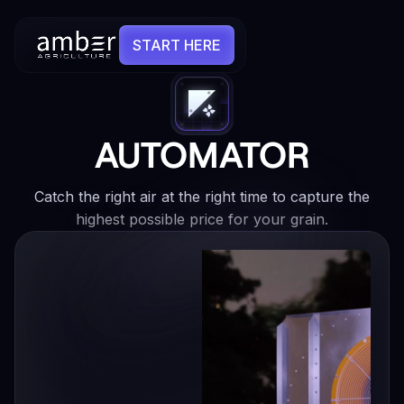
START HERE
AUTOMATOR
Catch the right air at the right time to capture the
highest possible price for your grain.