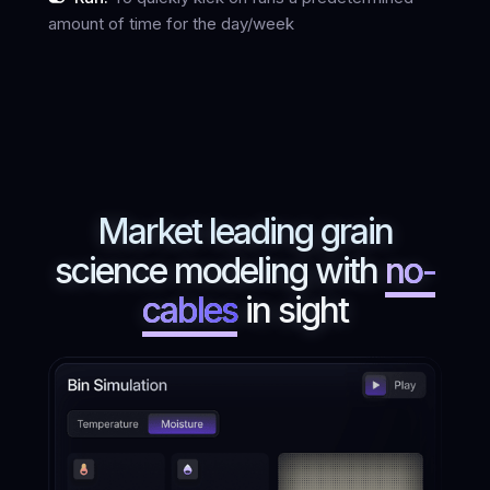
amount of time for the day/week
Market leading grain
science modeling with
no-
cables
in sight