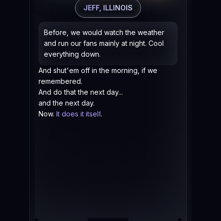
Now
JEFF, ILLINOIS
AIR
han
Before, we would watch the weather
the
and run our fans mainly at night. Cool
Bef
everything down.
tim
And shut'em off in the morning, if we
remembered.
And do that the next day...
and the next day.
Now.
It does it itself
.