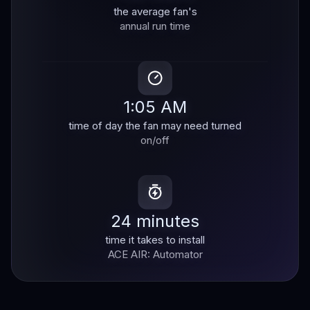
the average fan's
annual run time
1:05 AM
time of day the fan may need turned
on/off
24 minutes
time it takes to install
ACE AIR: Automator