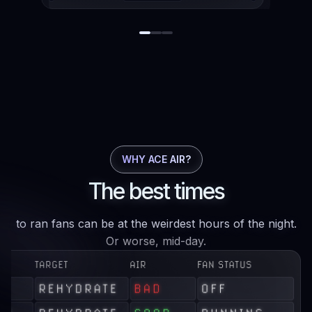
WHY ACE AIR?
The best times
to ran fans can be at the weirdest hours of the night.
Or worse, mid-day.