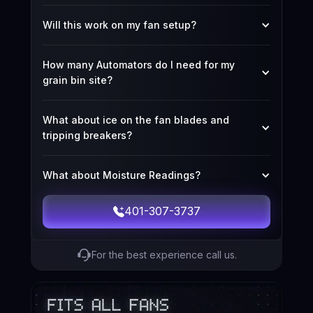
Will this work on my fan setup?
How many Automators do I need for my 
grain bin site?
What about ice on the fan blades and 
tripping breakers?
What about Moisture Readings?
401-307-3737
For the best experience call us.