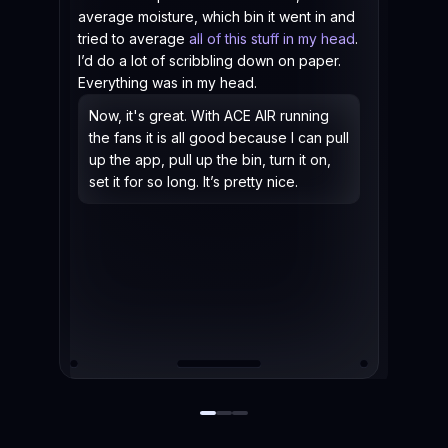
average moisture, which bin it went in and
tried to average
all of this stuff in my head
.
I’d do a lot of scribbling down on paper.
Everything was in my head.
Now, it's great. With ACE AIR running
the fans it is all good because I can pull
up the app, pull up the bin, turn it on,
set it for so long. It’s pretty nice.