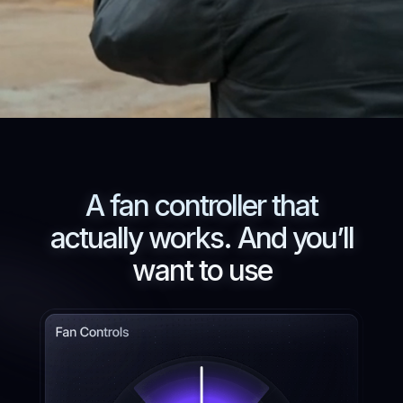
A fan controller that
actually works. And you’ll
want to use