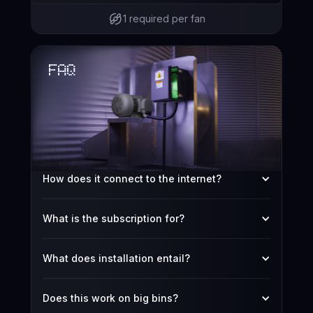
1 required per fan
FAQ
How does it connect to the internet?
What is the subscription for?
What does installation entail?
Does this work on big bins?