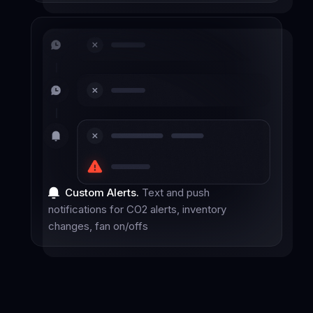
Custom Alerts.
Text and push
notifications for CO2 alerts, inventory
changes, fan on/offs