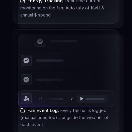
Energy Tracking.
Real-time current
monitoring on the fan. Auto tally of KwH &
annual $ spend
Fan Event Log.
Every fan run is logged
(manual ones too) alongside the weather of
each event