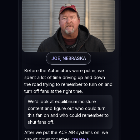
In 
And
on.
There
windo
and I
JOE, NEBRASKA
easie
Before the Automators were put in, we
Now w
spent a lot of time driving up and down
says,
the road trying to remember to turn on and
That'
turn off fans at the right time.
home 
want
We’d look at equilibrium moisture
coul
content and figure out who could turn
this fan on and who could remember to
shut fans off.
After we put the ACE AIR systems on, we
can sit down together,
create a