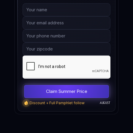
Discount + Full Pamphlet follow
AUGUST