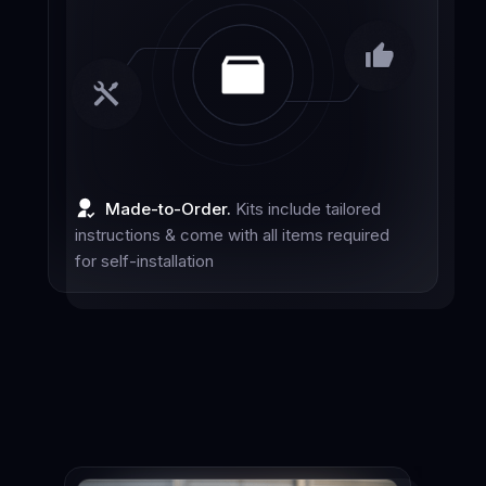
Made-to-Order.
Kits include tailored
instructions & come with all items required
for self-installation