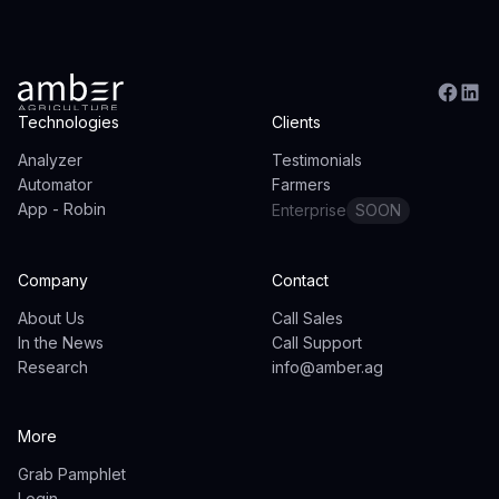
Technologies
Clients
Analyzer
Testimonials
Automator
Farmers
App - Robin
Enterprise
SOON
Company
Contact
About Us
Call Sales
In the News
Call Support
Research
info@amber.ag
More
Grab Pamphlet
Login