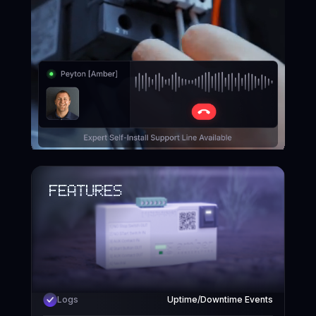
EASY INSTALL
Features
Logs
Uptime/Downtime Events