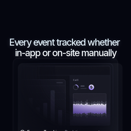
Every event tracked whether
in-app or on-site manually