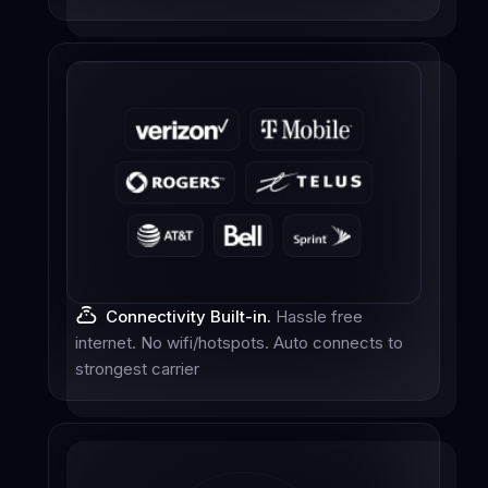
Connectivity Built-in.
Hassle free
internet. No wifi/hotspots. Auto connects to
strongest carrier