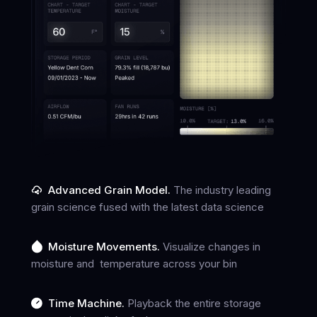
Advanced Grain Model.
The industry leading
grain science fused with the latest data science
Moisture Movements.
Visualize changes in
moisture and temperature across your bin
Time Machine.
Playback the entire storage