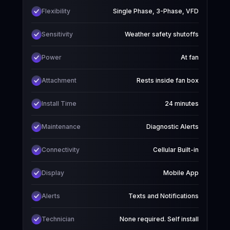
Flexibility
Single Phase, 3-Phase, VFD
Sensitivity
Weather safety shutoffs
Power
At fan
Attachment
Rests inside fan box
Install Time
24 minutes
Maintenance
Diagnostic Alerts
Connectivity
Cellular Built-in
Display
Mobile App
Alerts
Texts and Notifications
Technician
None required. Self install