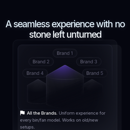
A seamless experience with
no
stone left unturned
All the Brands.
Uniform experience for
every bin/fan model. Works on old/new
setups.