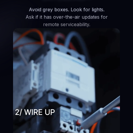
Avoid grey boxes. Look for lights.
Ask if it has over-the-air updates for
remote serviceability.