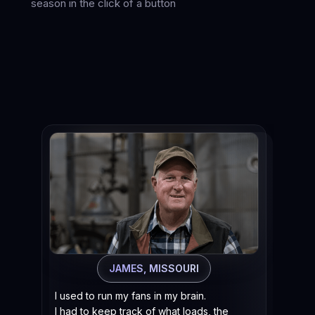
season in the click of a button
When 
“Did 
“Did 
“No, 
Now
got
JAMES, MISSOURI
at 
pro
I used to run my fans in my brain.
I had to keep track of what loads, the