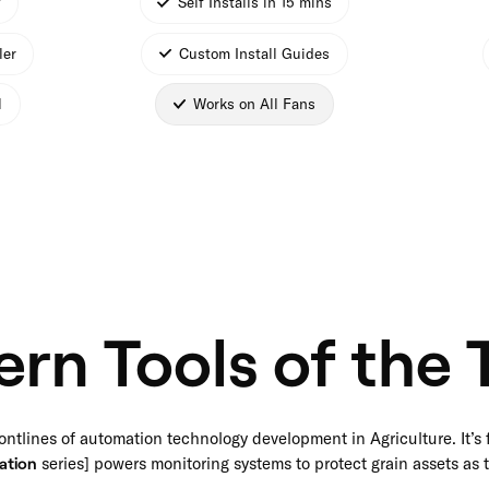
*
Self Installs in 15 mins
ler
Custom Install Guides
l
Works on All Fans
rn Tools of the 
ontlines of automation technology development in Agriculture. It’s 
ation
series] powers monitoring systems to protect grain assets as t