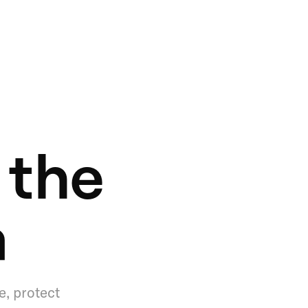
 the
a
e, protect