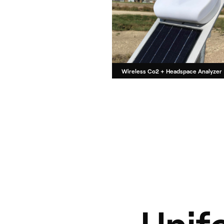
Wireless Co2 + Headspace Analyzer
Unif