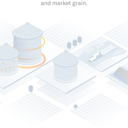
and market grain.