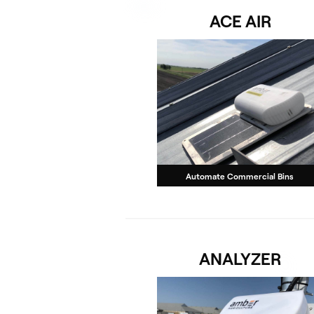
ACE AIR
Automate Commercial Bins
ANALYZER