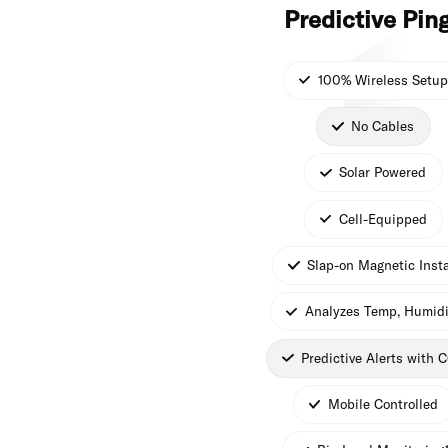
Predictive Pin
100% Wireless Setup
No Cables
Solar Powered
Cell-Equipped
Slap-on Magnetic Insta
Analyzes Temp, Humidi
Predictive Alerts with 
Mobile Controlled