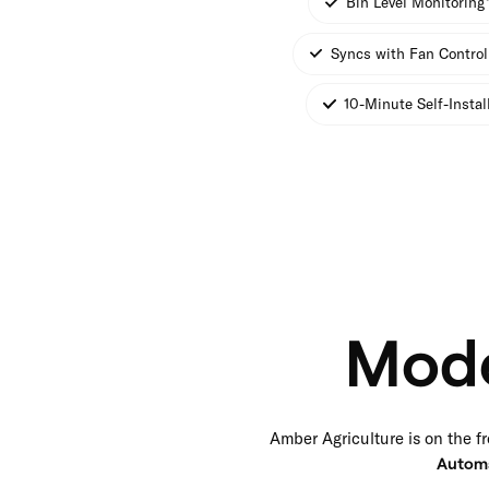
Bin Level Monitoring
Syncs with Fan Control
10-Minute Self-Instal
Mode
Amber Agriculture is on the fr
Autom