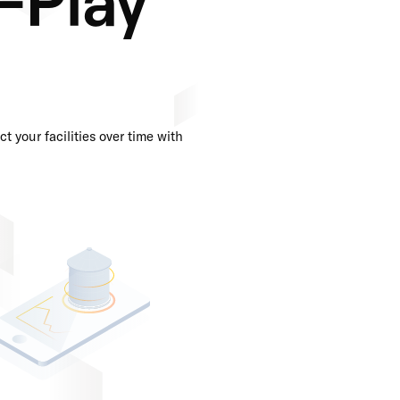
t your facilities over time with