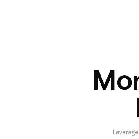
Mon
Leverage 