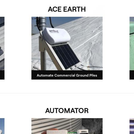
ACE EARTH
Automate Commercial Ground Piles
AUTOMATOR