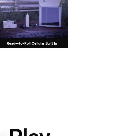
Ready-to-Roll Cellular Built In
-Play