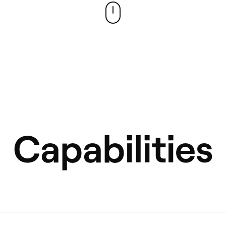
Capabilities