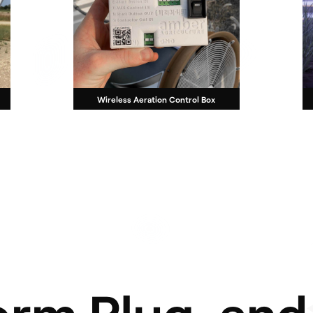
Wireless Aeration Control Box
orm Plug-and