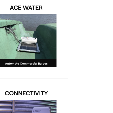
ACE WATER
Automate Commercial Barges
CONNECTIVITY