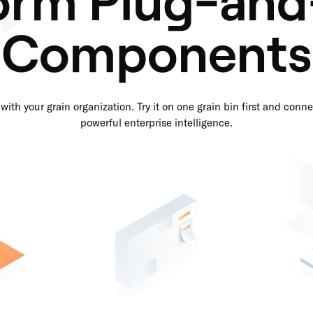
Components
with your grain organization. Try it on one grain bin first and connec
powerful enterprise intelligence.