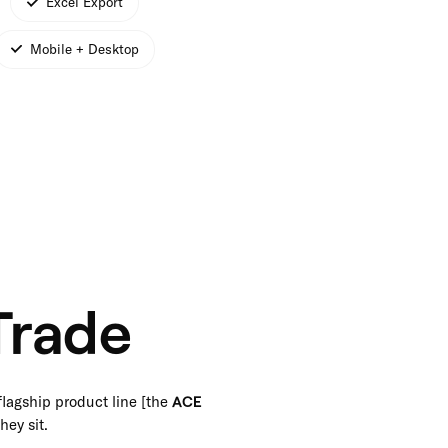
Excel Export
Mobile + Desktop
Trade
flagship product line [the
ACE
hey sit.