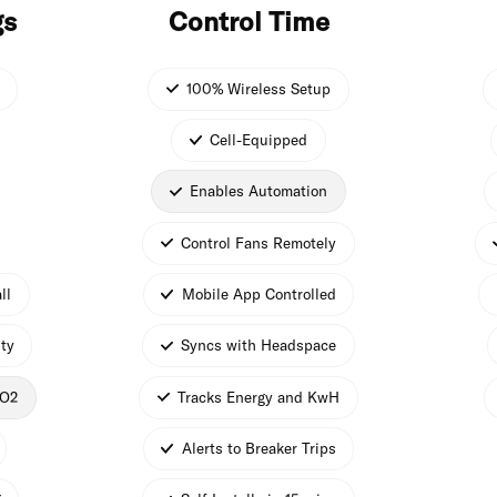
gs
Control Time
100% Wireless Setup
Cell-Equipped
Enables Automation
Control Fans Remotely
ll
Mobile App Controlled
ty
Syncs with Headspace
CO2
Tracks Energy and KwH
Alerts to Breaker Trips