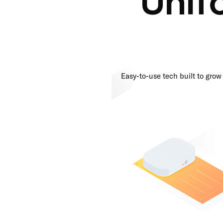
Easy-to-use tech built to grow 