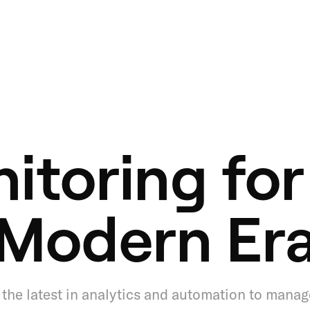
itoring for
Modern Er
the latest in analytics and automation to manag