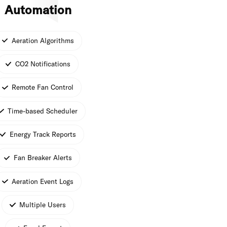
Automation
Aeration Algorithms
CO2 Notifications
Remote Fan Control
Time-based Scheduler
Energy Track Reports
Fan Breaker Alerts
Aeration Event Logs
Multiple Users