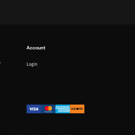
Account
7
Login