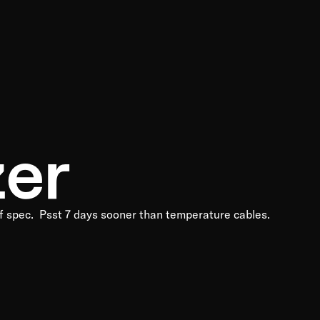
zer
 of spec. Psst 7 days sooner than temperature cables.