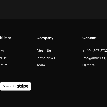
ilities
Company
Contact
rs
About Us
+1 401-307-373
prise
In the News
info@amber.ag
uture
Team
Careers