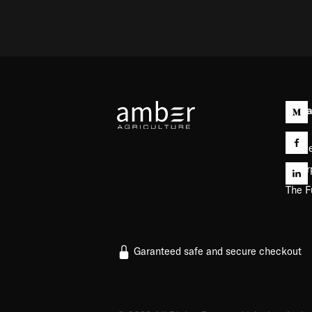
Capab
Farme
Enter
The F
Garanteed safe and secure checkout