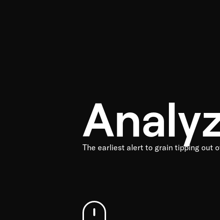
Analy
The earliest alert to grain tipping out